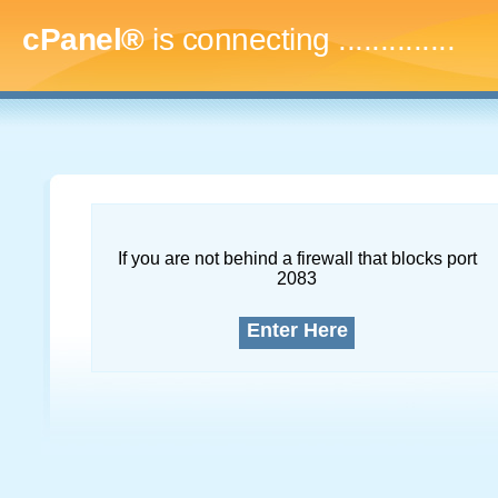
cPanel®
is connecting
..
If you are not behind a firewall that blocks port
2083
Enter Here